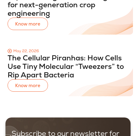
for next-generation crop
engineering
Know more
May 22, 2026
The Cellular Piranhas: How Cells
Use Tiny Molecular “Tweezers” to
Rip Apart Bacteria
Know more
Subscribe to our newsletter for