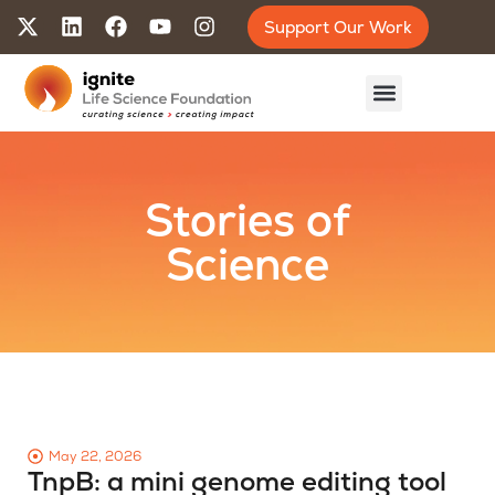
Support Our Work
Stories of
Science
May 22, 2026
TnpB: a mini genome editing tool