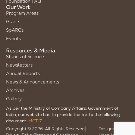
Foundation FAQ
Our Work
Program Areas
Grants
SpARCs
Events
Resources & Media
Stories of Science
Newsletters
Annual Reports
News & Announcements
Archives
Gallery
As per the Ministry of Company Affairs, Government of
India, our website has to provide the link to the following
document:
MGT-7
Copyright © 2026. All Rights Reserved.
Designed by