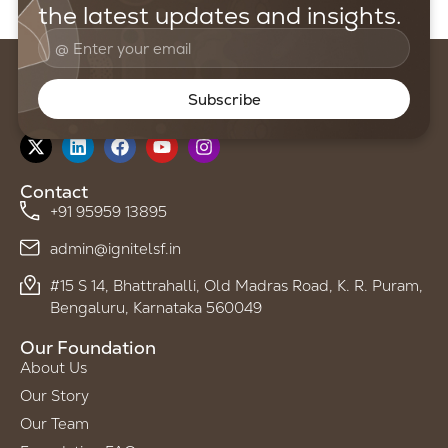
the latest updates and insights.
Subscribe
Follow us on
Contact
+91 95959 13895
admin@ignitelsf.in
#15 S 14, Bhattrahalli, Old Madras Road, K. R. Puram,
Bengaluru, Karnataka 560049
Our Foundation
About Us
Our Story
Our Team