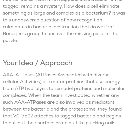
tagged, remains a mystery. How does a cell eliminate
something as large and complex as a bacterium? It was
this unanswered question of how recognition
culminates in bacterial destruction that drove Prof.
Banerjee’s group to uncover the missing piece of the
puzzle.
Your Idea / Approach
AAA-ATPases (ATPases Associated with diverse
cellular Activities) are motor proteins that use energy
from ATP hydrolysis to remodel proteins and molecular
complexes. When the team investigated whether any
such AAA-ATPases are also involved as mediators
between the bacteria and the proteasome, they found
that VCP/p97 attaches to tagged bacteria and begins
to pull out their surface proteins. Like plucking nails