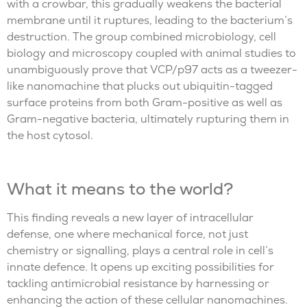
with a crowbar, this gradually weakens the bacterial
membrane until it ruptures, leading to the bacterium’s
destruction. The group combined microbiology, cell
biology and microscopy coupled with animal studies to
unambiguously prove that VCP/p97 acts as a tweezer-
like nanomachine that plucks out ubiquitin-tagged
surface proteins from both Gram-positive as well as
Gram-negative bacteria, ultimately rupturing them in
the host cytosol.
What it means to the world?
This finding reveals a new layer of intracellular
defense, one where mechanical force, not just
chemistry or signalling, plays a central role in cell’s
innate defence. It opens up exciting possibilities for
tackling antimicrobial resistance by harnessing or
enhancing the action of these cellular nanomachines.