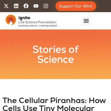
Support Our Work
Stories of
Science
The Cellular Piranhas: How
Cells Use Tiny Molecular