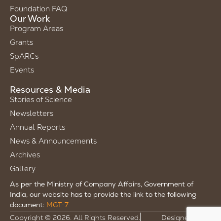
Foundation FAQ
Our Work
Program Areas
Grants
SpARCs
Events
Resources & Media
Stories of Science
Newsletters
Annual Reports
News & Announcements
Archives
Gallery
As per the Ministry of Company Affairs, Government of
India, our website has to provide the link to the following
document:
MGT-7
Copyright © 2026. All Rights Reserved.
Designed by