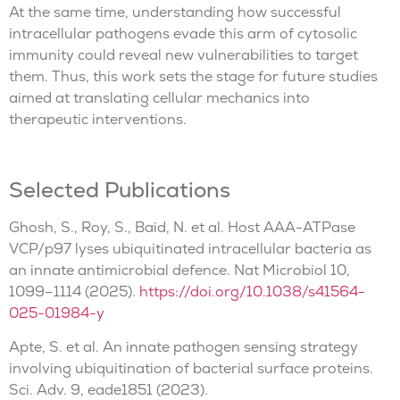
At the same time, understanding how successful
intracellular pathogens evade this arm of cytosolic
immunity could reveal new vulnerabilities to target
them. Thus, this work sets the stage for future studies
aimed at translating cellular mechanics into
therapeutic interventions.
Selected Publications
Ghosh, S., Roy, S., Baid, N. et al. Host AAA-ATPase
VCP/p97 lyses ubiquitinated intracellular bacteria as
an innate antimicrobial defence. Nat Microbiol 10,
1099–1114 (2025).
https://doi.org/10.1038/s41564-
025-01984-y
Apte, S. et al. An innate pathogen sensing strategy
involving ubiquitination of bacterial surface proteins.
Sci. Adv. 9, eade1851 (2023).