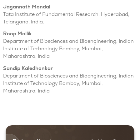
Jagannath Mondal
Tata Institute of Fundamental Research, Hyderabad,
Telangana, India.
Roop Mallik
Department of Biosciences and Bioengineering, Indian
Institute of Technology Bombay, Mumbai,
Maharashtra, India
Sandip Kaledhonkar
Department of Biosciences and Bioengineering, Indian
Institute of Technology Bombay, Mumbai,
Maharashtra, India