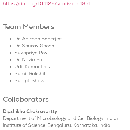
https://doi.org/10.1126/sciadv.ade1851
Team Members
Dr. Anirban Banerjee
Dr. Sourav Ghosh
Suvapriya Roy
Dr. Navin Baid
Udit Kumar Das
Sumit Rakshit
Sudipti Shaw.
Collaborators
Dipshikha Chakravortty
Department of Microbiology and Cell Biology, Indian
Institute of Science, Bengaluru, Karnataka, India.