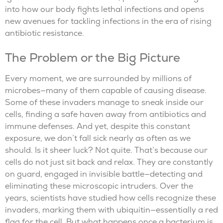
into how our body fights lethal infections and opens
new avenues for tackling infections in the era of rising
antibiotic resistance.
The Problem or the Big Picture
Every moment, we are surrounded by millions of
microbes—many of them capable of causing disease.
Some of these invaders manage to sneak inside our
cells, finding a safe haven away from antibiotics and
immune defenses. And yet, despite this constant
exposure, we don’t fall sick nearly as often as we
should. Is it sheer luck? Not quite. That’s because our
cells do not just sit back and relax. They are constantly
on guard, engaged in invisible battle—detecting and
eliminating these microscopic intruders. Over the
years, scientists have studied how cells recognize these
invaders, marking them with ubiquitin—essentially a red
flag for the cell. But what happens once a bacterium is