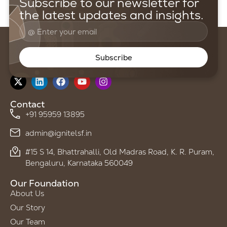
Subscribe to our newsletter for
the latest updates and insights.
Subscribe
Follow us on
Contact
+91 95959 13895
admin@ignitelsf.in
#15 S 14, Bhattrahalli, Old Madras Road, K. R. Puram,
Bengaluru, Karnataka 560049
Our Foundation
About Us
Our Story
Our Team