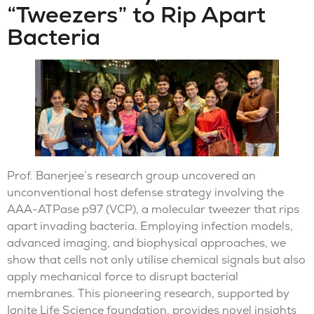
“Tweezers” to Rip Apart
Bacteria
Prof. Banerjee’s research group uncovered an
unconventional host defense strategy involving the
AAA-ATPase p97 (VCP), a molecular tweezer that rips
apart invading bacteria. Employing infection models,
advanced imaging, and biophysical approaches, we
show that cells not only utilise chemical signals but also
apply mechanical force to disrupt bacterial
membranes. This pioneering research, supported by
Ignite Life Science foundation, provides novel insights