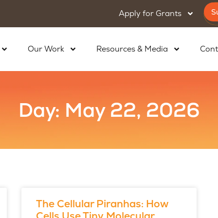
S
Apply for Grants
Our Work
Resources & Media
Cont
Day: May 22, 2026
The Cellular Piranhas: How
Cells Use Tiny Molecular