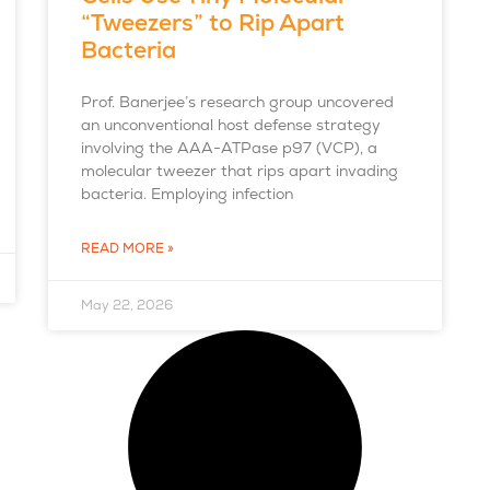
“Tweezers” to Rip Apart
Bacteria
Prof. Banerjee’s research group uncovered
an unconventional host defense strategy
involving the AAA-ATPase p97 (VCP), a
molecular tweezer that rips apart invading
bacteria. Employing infection
READ MORE »
May 22, 2026