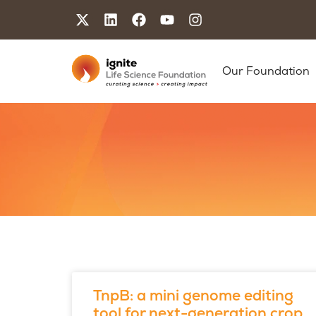
Our Foundation
TnpB: a mini genome editing
tool for next-generation crop