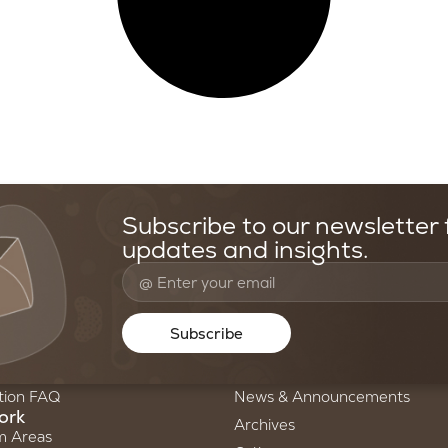
Subscribe to our newsletter f
updates and insights.
oundation
Resources & Media
Us
Stories of Science
Subscribe
ry
Newsletters
am
Annual Reports
tion FAQ
News & Announcements
ork
Archives
m Areas