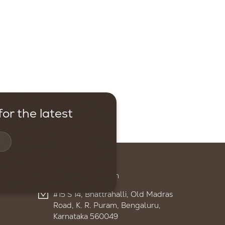
or the latest
Contact
+91 95959 13895
admin@ignitelsf.in
#15 S 14, Bhattrahalli, Old Madras
Road, K. R. Puram, Bengaluru,
Karnataka 560049