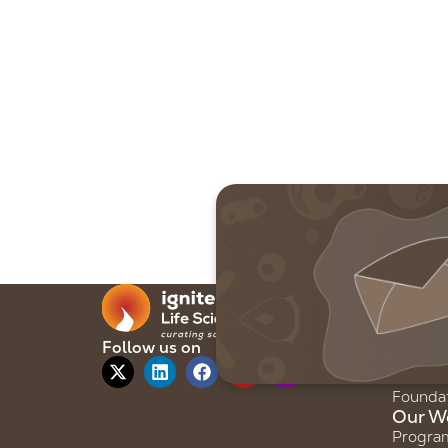
Our F
About 
Our Sto
Follow us on
Our Te
Founda
Our W
Progra