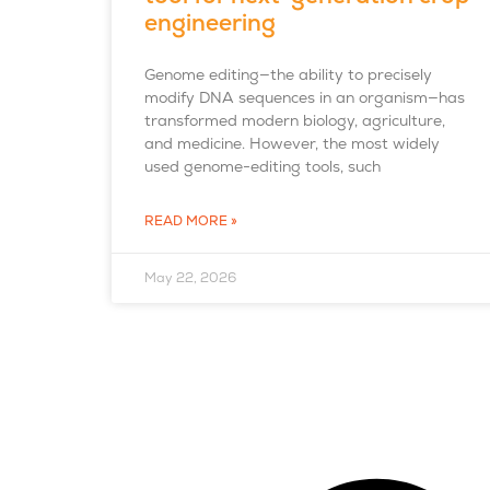
engineering
Genome editing—the ability to precisely
modify DNA sequences in an organism—has
transformed modern biology, agriculture,
and medicine. However, the most widely
used genome-editing tools, such
READ MORE »
May 22, 2026