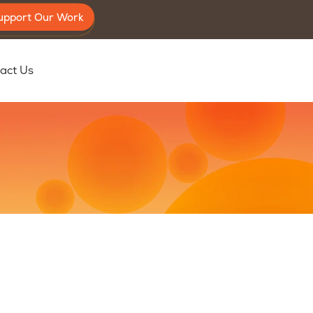
upport Our Work
act Us