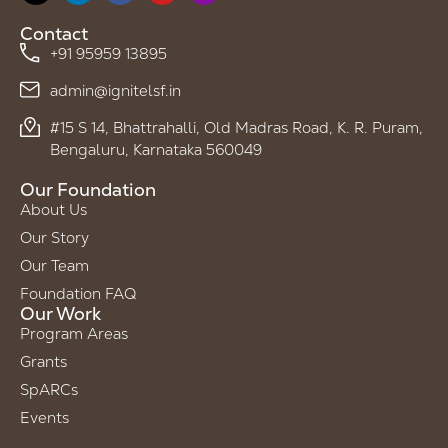
Contact
+91 95959 13895
admin@ignitelsf.in
#15 S 14, Bhattrahalli, Old Madras Road, K. R. Puram,
Bengaluru, Karnataka 560049
Our Foundation
About Us
Our Story
Our Team
Foundation FAQ
Our Work
Program Areas
Grants
SpARCs
Events