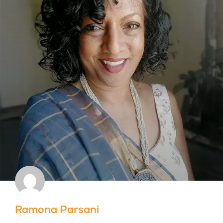
Ramona Parsani