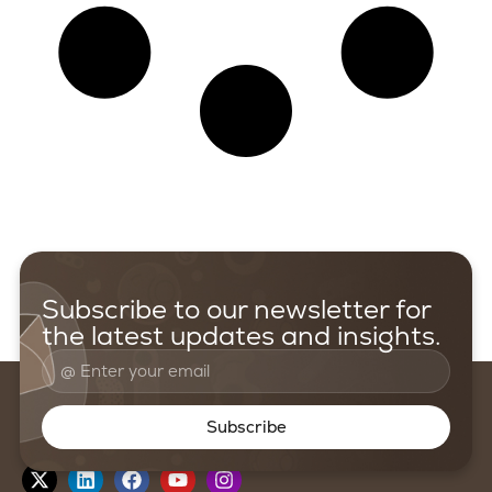
Subscribe to our newsletter for
the latest updates and insights.
Subscribe
Follow us on