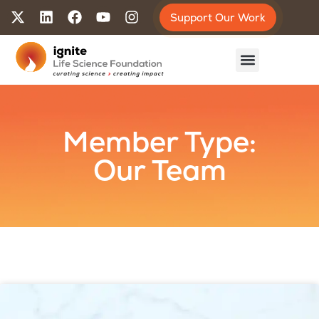
Support Our Work
Member Type:
Our Team