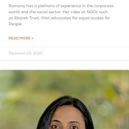
Ramona has a plethora of experience in the corporate
world and the social sector. Her roles at NGOs such
as Ekansh Trust, that advocates for equal access for
People
READ MORE »
December 23, 2025