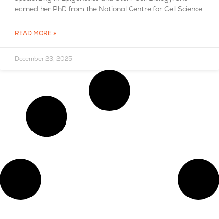
earned her PhD from the National Centre for Cell Science
READ MORE »
December 23, 2025