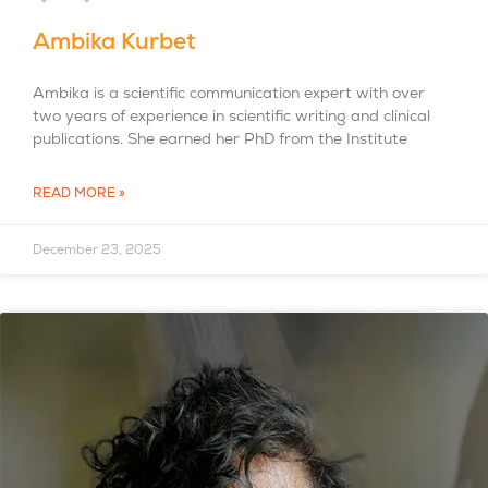
Ambika Kurbet
Ambika is a scientific communication expert with over
two years of experience in scientific writing and clinical
publications. She earned her PhD from the Institute
READ MORE »
December 23, 2025