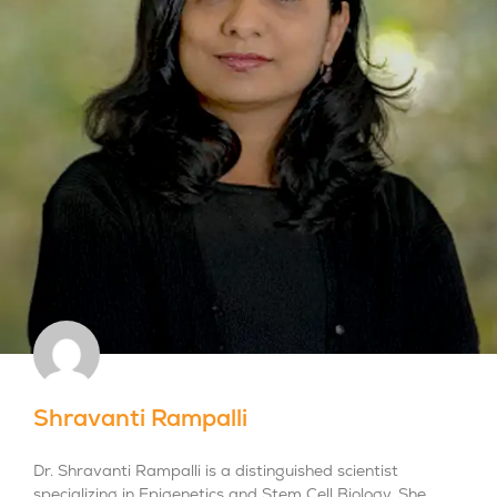
Shravanti Rampalli
Dr. Shravanti Rampalli is a distinguished scientist
specializing in Epigenetics and Stem Cell Biology. She