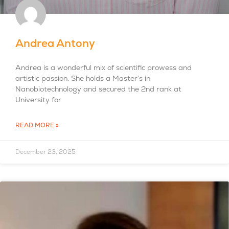
Andrea Antony
Andrea is a wonderful mix of scientific prowess and
artistic passion. She holds a Master’s in
Nanobiotechnology and secured the 2nd rank at
University for
READ MORE »
December 23, 2025