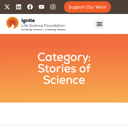
Support Our Work
Category:
Stories of
Science