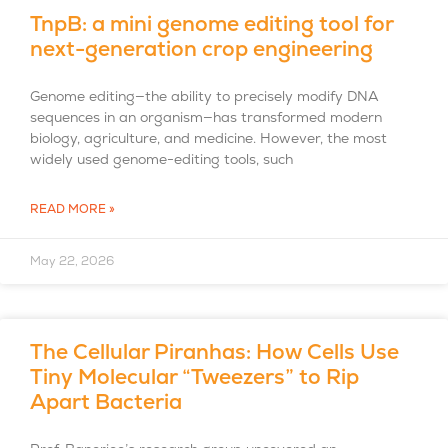
TnpB: a mini genome editing tool for
next-generation crop engineering
Genome editing—the ability to precisely modify DNA
sequences in an organism—has transformed modern
biology, agriculture, and medicine. However, the most
widely used genome-editing tools, such
READ MORE »
May 22, 2026
The Cellular Piranhas: How Cells Use
Tiny Molecular “Tweezers” to Rip
Apart Bacteria