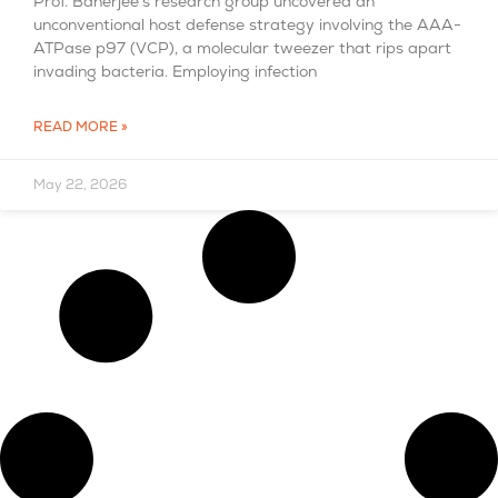
Prof. Banerjee’s research group uncovered an
unconventional host defense strategy involving the AAA-
ATPase p97 (VCP), a molecular tweezer that rips apart
invading bacteria. Employing infection
READ MORE »
May 22, 2026