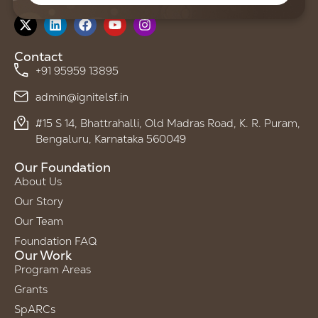
Follow us on
Contact
+91 95959 13895
admin@ignitelsf.in
#15 S 14, Bhattrahalli, Old Madras Road, K. R. Puram,
Bengaluru, Karnataka 560049
Our Foundation
About Us
Our Story
Our Team
Foundation FAQ
Our Work
Program Areas
Grants
SpARCs