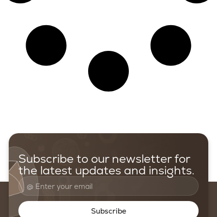
Subscribe to our newsletter for
the latest updates and insights.
Subscribe