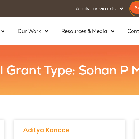
S
Apply for Grants
Our Work
Resources & Media
Cont
l Grant Type: Sohan P
Aditya Kanade