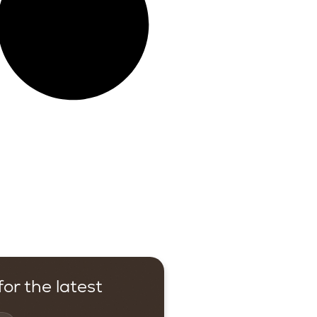
or the latest