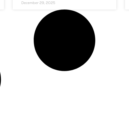
December 29, 2025