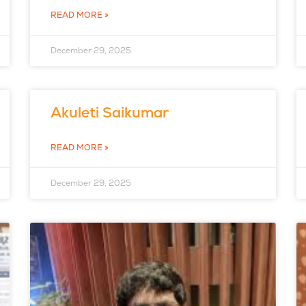
READ MORE »
December 29, 2025
Akuleti Saikumar
READ MORE »
December 29, 2025