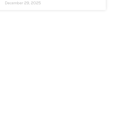
December 29, 2025