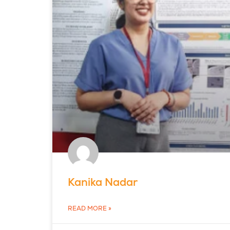
Kanika Nadar
READ MORE »