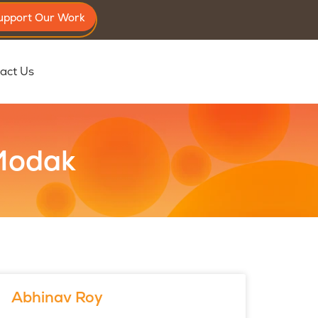
upport Our Work
act Us
 Modak
Abhinav Roy