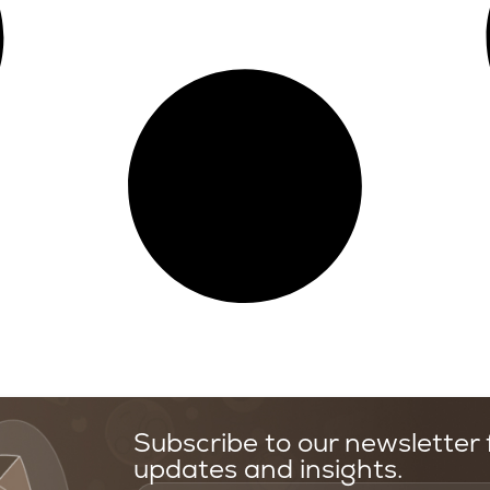
Subscribe to our newsletter f
updates and insights.