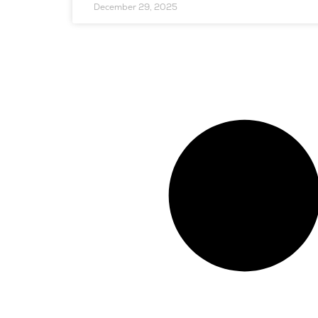
December 29, 2025