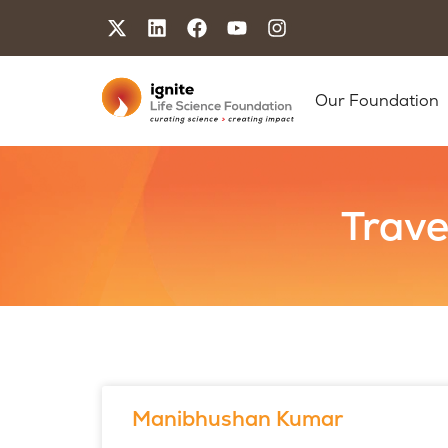
Our Foundation
Trave
Manibhushan Kumar