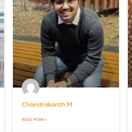
Chandrakanth M
READ MORE »