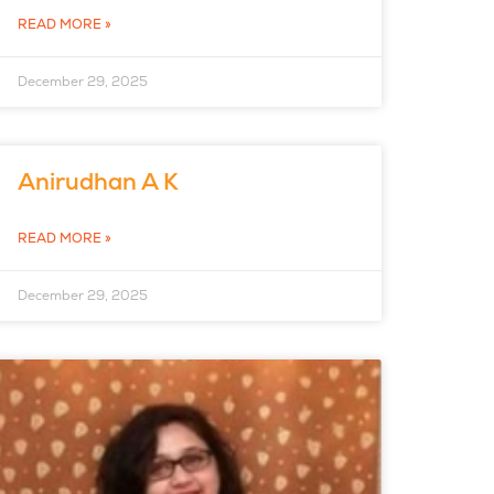
READ MORE »
December 29, 2025
Anirudhan A K
READ MORE »
December 29, 2025