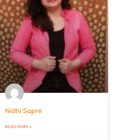
Nidhi Sapre
READ MORE »