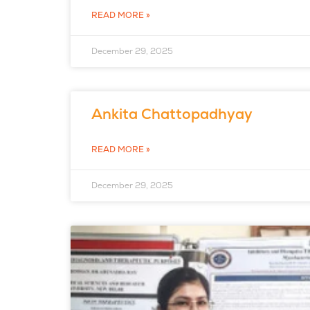
READ MORE »
December 29, 2025
Ankita Chattopadhyay
READ MORE »
December 29, 2025