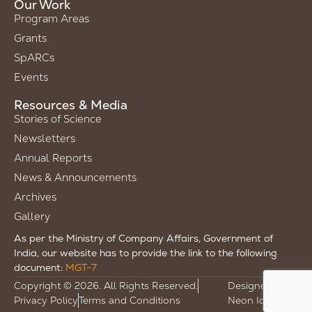
Our Work
Program Areas
Grants
SpARCs
Events
Resources & Media
Stories of Science
Newsletters
Annual Reports
News & Announcements
Archives
Gallery
As per the Ministry of Company Affairs, Government of
India, our website has to provide the link to the following
document:
MGT-7
Copyright © 2026. All Rights Reserved.
Designed by
Privacy Policy
Terms and Conditions
Neon Ideas