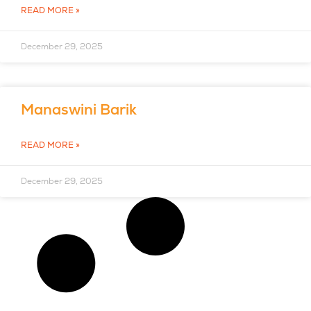
READ MORE »
December 29, 2025
Manaswini Barik
READ MORE »
December 29, 2025