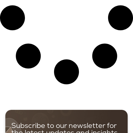
Subscribe to our newsletter for
the latest updates and insights.