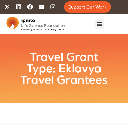
Support Our Work
Travel Grant
Type: Eklavya
Travel Grantees