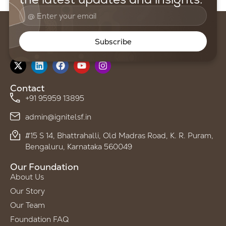
Subscribe
Follow us on
Contact
+91 95959 13895
admin@ignitelsf.in
#15 S 14, Bhattrahalli, Old Madras Road, K. R. Puram,
Bengaluru, Karnataka 560049
Our Foundation
About Us
Our Story
Our Team
Foundation FAQ