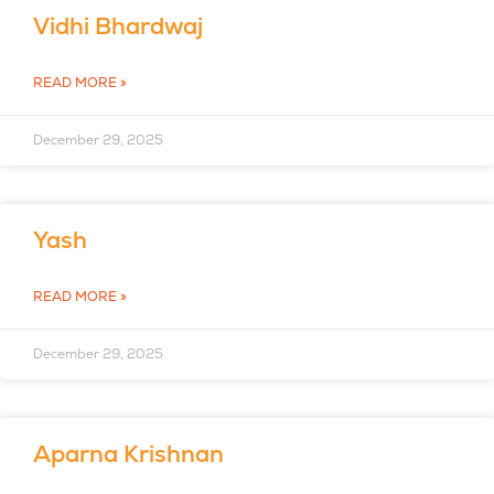
Vidhi Bhardwaj
READ MORE »
December 29, 2025
Yash
READ MORE »
December 29, 2025
Aparna Krishnan