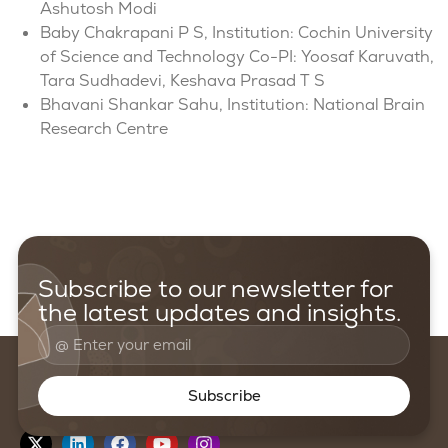
Ashutosh Modi
Baby Chakrapani P S, Institution: Cochin University
of Science and Technology Co-PI: Yoosaf Karuvath,
Tara Sudhadevi, Keshava Prasad T S
Bhavani Shankar Sahu, Institution: National Brain
Research Centre
Subscribe to our newsletter for
the latest updates and insights.
Subscribe
Follow us on