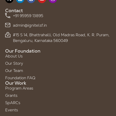
Contact
+91 95959 13895
admin@ignitelsf.in
#15 S 14, Bhattrahalli, Old Madras Road, K. R. Puram,
Bengaluru, Karnataka 560049
Our Foundation
About Us
Our Story
Our Team
Foundation FAQ
Our Work
Program Areas
Grants
SpARCs
Events