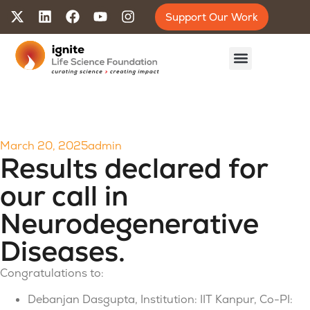
Support Our Work
March 20, 2025
admin
Results declared for
our call in
Neurodegenerative
Diseases.
Congratulations to:
Debanjan Dasgupta, Institution: IIT Kanpur, Co-PI: