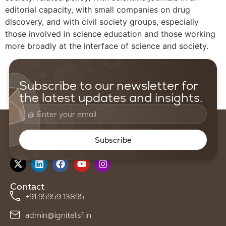
editorial capacity, with small companies on drug
discovery, and with civil society groups, especially
those involved in science education and those working
more broadly at the interface of science and society.
Subscribe to our newsletter for
the latest updates and insights.
Subscribe
Follow us on
Contact
+91 95959 13895
admin@ignitelsf.in