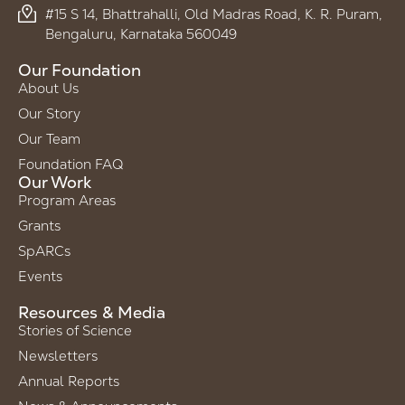
#15 S 14, Bhattrahalli, Old Madras Road, K. R. Puram,
Bengaluru, Karnataka 560049
Our Foundation
About Us
Our Story
Our Team
Foundation FAQ
Our Work
Program Areas
Grants
SpARCs
Events
Resources & Media
Stories of Science
Newsletters
Annual Reports