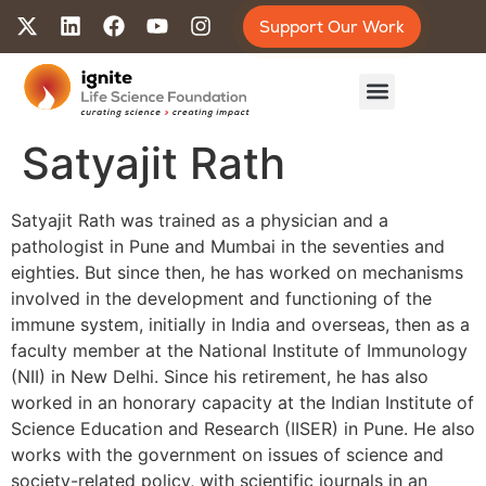
Support Our Work
Satyajit Rath
Satyajit Rath was trained as a physician and a
pathologist in Pune and Mumbai in the seventies and
eighties. But since then, he has worked on mechanisms
involved in the development and functioning of the
immune system, initially in India and overseas, then as a
faculty member at the National Institute of Immunology
(NII) in New Delhi. Since his retirement, he has also
worked in an honorary capacity at the Indian Institute of
Science Education and Research (IISER) in Pune. He also
works with the government on issues of science and
society-related policy, with scientific journals in an