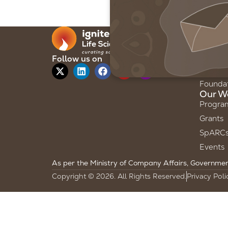
Our F
About 
Our Sto
Follow us on
Our Te
Founda
Our W
Progra
Grants
SpARC
Events
As per the Ministry of Company Affairs, Government 
Copyright © 2026. All Rights Reserved.
Privacy Poli