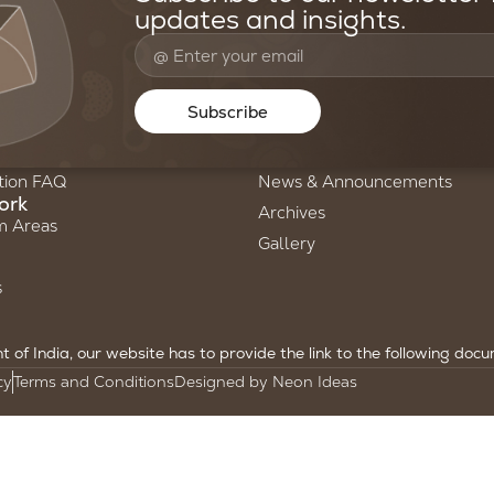
updates and insights.
oundation
Resources & Media
Us
Stories of Science
Subscribe
ry
Newsletters
am
Annual Reports
tion FAQ
News & Announcements
ork
Archives
m Areas
Gallery
s
of India, our website has to provide the link to the following doc
cy
Terms and Conditions
Designed by Neon Ideas