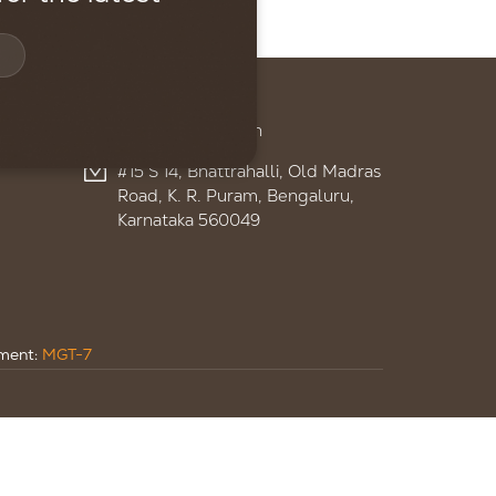
Contact
+91 95959 13895
admin@ignitelsf.in
#15 S 14, Bhattrahalli, Old Madras
Road, K. R. Puram, Bengaluru,
Karnataka 560049
ument:
MGT-7