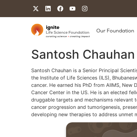
Our Foundation
Santosh Chauhan
Santosh Chauhan is a Senior Principal Scienti
the Institute of Life Sciences (ILS), Bhubane
cancer. He earned his PhD from AIIMS, New D
Cancer Center in the US. He is an elected fel
druggable targets and mechanisms relevant to 
cancer progression and tumorigenesis, present
developing new therapies to address unmet 