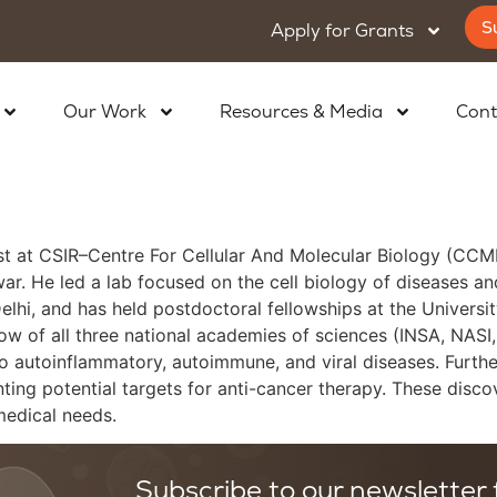
S
Apply for Grants
Our Work
Resources & Media
Cont
st at CSIR–Centre For Cellular And Molecular Biology (CCMB)
swar. He led a lab focused on the cell biology of diseases 
elhi, and has held postdoctoral fellowships at the Univer
low of all three national academies of sciences (INSA, NASI
autoinflammatory, autoimmune, and viral diseases. Further, 
ing potential targets for anti-cancer therapy. These discove
medical needs.
Subscribe to our newsletter f