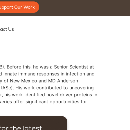
upport Our Work
act Us
. Before this, he was a Senior Scientist at
and innate immune responses in infection and
sity of New Mexico and MD Anderson
, IASc). His work contributed to uncovering
his work identified novel driver proteins in
ries offer significant opportunities for
or the latest