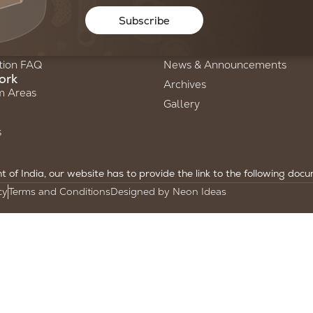
Us
Stories of Science
Subscribe
ry
Newsletters
am
Annual Reports
tion FAQ
News & Announcements
ork
Archives
m Areas
Gallery
s
of India, our website has to provide the link to the following doc
cy
Terms and Conditions
Designed by Neon Ideas