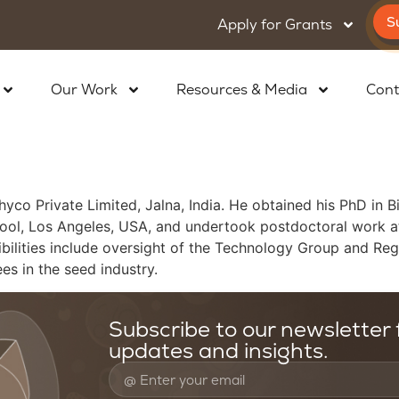
S
Apply for Grants
Our Work
Resources & Media
Cont
hyco Private Limited, Jalna, India. He obtained his PhD in 
ool, Los Angeles, USA, and undertook postdoctoral work at 
sibilities include oversight of the Technology Group and R
es in the seed industry.
Subscribe to our newsletter f
updates and insights.
oundation
Resources & Media