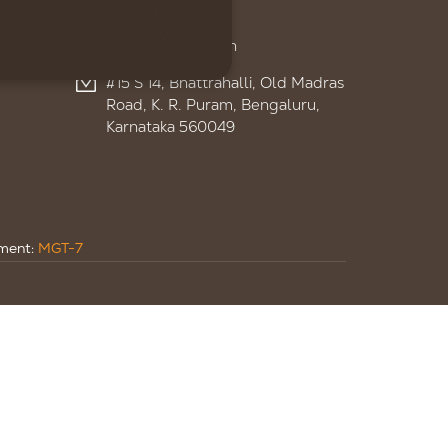
+91 95959 13895
admin@ignitelsf.in
#15 S 14, Bhattrahalli, Old Madras
Road, K. R. Puram, Bengaluru,
Karnataka 560049
ument:
MGT-7