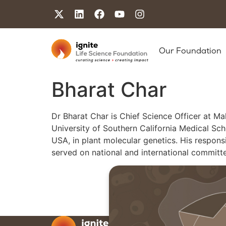
Our Foundation
Bharat Char
Dr Bharat Char is Chief Science Officer at Ma
University of Southern California Medical Sch
USA, in plant molecular genetics. His respon
served on national and international committe
Our F