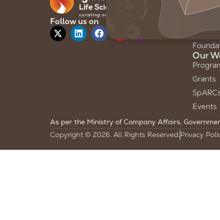
About 
Our Sto
Follow us on
Our Te
Founda
Our W
Progra
Grants
SpARC
Events
As per the Ministry of Company Affairs, Government 
Copyright © 2026. All Rights Reserved.
Privacy Poli