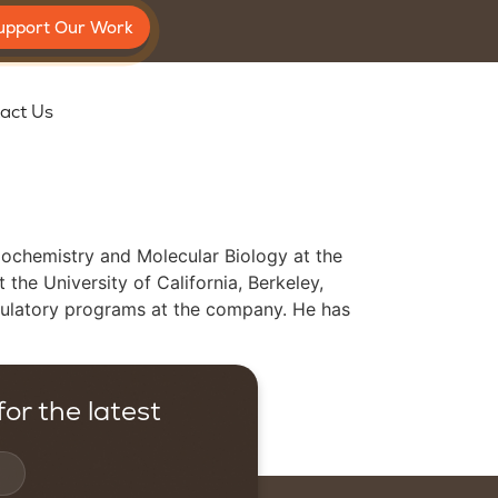
upport Our Work
act Us
Biochemistry and Molecular Biology at the
the University of California, Berkeley,
egulatory programs at the company. He has
or the latest
Contact