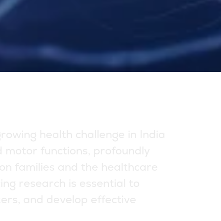
g
r
o
w
i
n
g
h
e
a
l
t
h
c
h
a
l
l
e
n
g
e
i
n
I
n
d
i
a
d
m
o
t
o
r
f
u
n
c
t
i
o
n
s
,
p
r
o
f
o
u
n
d
l
y
o
n
f
a
m
i
l
i
e
s
a
n
d
t
h
e
h
e
a
l
t
h
c
a
r
e
c
i
n
g
r
e
s
e
a
r
c
h
i
s
e
s
s
e
n
t
i
a
l
t
o
k
e
r
s
,
a
n
d
d
e
v
e
l
o
p
e
f
f
e
c
t
i
v
e