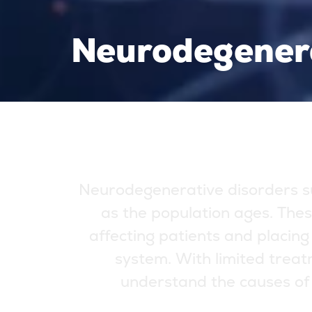
Neurodegener
N
e
u
r
o
d
e
g
e
n
e
r
a
t
i
v
e
d
i
s
o
r
d
e
r
s
s
a
s
t
h
e
p
o
p
u
l
a
t
i
o
n
a
g
e
s
.
T
h
e
s
a
f
f
e
c
t
i
n
g
p
a
t
i
e
n
t
s
a
n
d
p
l
a
c
i
n
g
s
y
s
t
e
m
.
W
i
t
h
l
i
m
i
t
e
d
t
r
e
a
t
u
n
d
e
r
s
t
a
n
d
t
h
e
c
a
u
s
e
s
o
f