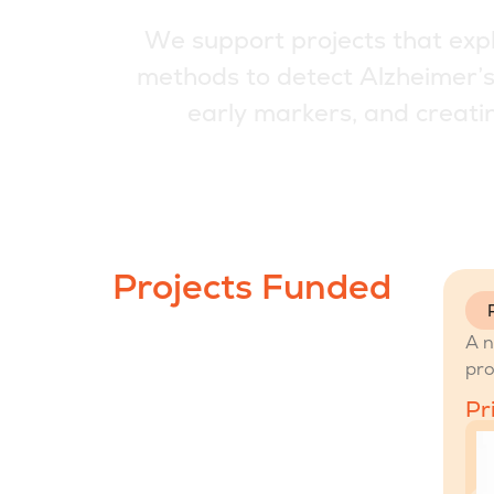
W
e
s
u
p
p
o
r
t
p
r
o
j
e
c
t
s
t
h
a
t
e
x
p
m
e
t
h
o
d
s
t
o
d
e
t
e
c
t
A
l
z
h
e
i
m
e
r
’
e
a
r
l
y
m
a
r
k
e
r
s
,
a
n
d
c
r
e
a
t
i
Projects Funded
A n
pro
Pr