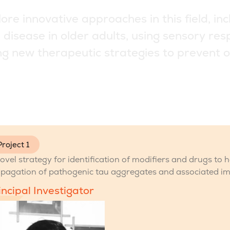
l
o
r
e
i
n
n
o
v
a
t
i
v
e
a
p
p
r
o
a
c
h
e
s
i
n
t
h
i
s
f
i
e
l
d
,
i
n
c
s
d
i
s
e
a
s
e
i
n
o
l
d
e
r
a
d
u
l
t
s
,
u
s
i
n
g
s
e
n
s
o
r
y
r
e
s
n
g
n
e
w
t
h
e
r
a
p
e
u
t
i
c
s
t
r
a
t
e
g
i
e
s
t
o
p
r
e
v
e
n
t
o
Project 1
ovel strategy for identification of modifiers and drugs to 
pagation of pathogenic tau aggregates and associated i
incipal Investigator