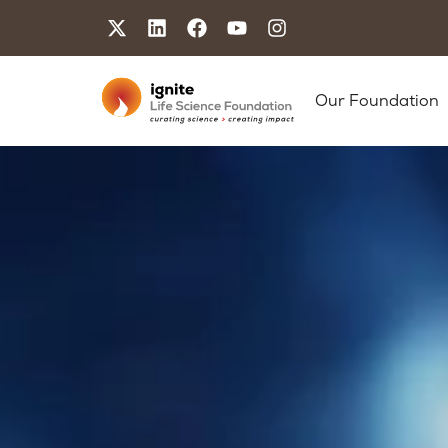
Our Foundation