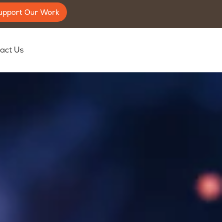
upport Our Work
act Us