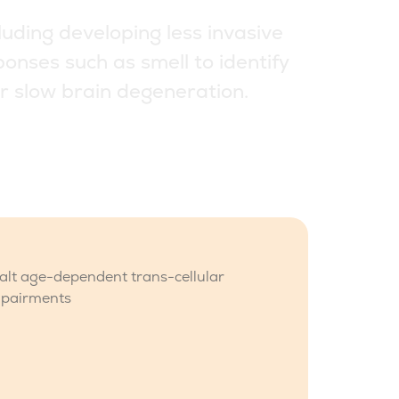
l
u
d
i
n
g
d
e
v
e
l
o
p
i
n
g
l
e
s
s
i
n
v
a
s
i
v
e
p
o
n
s
e
s
s
u
c
h
a
s
s
m
e
l
l
t
o
i
d
e
n
t
i
f
y
r
s
l
o
w
b
r
a
i
n
d
e
g
e
n
e
r
a
t
i
o
n
.
halt age-dependent trans-cellular
mpairments