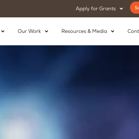
S
Apply for Grants
Our Work
Resources & Media
Cont