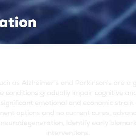
ation
u
c
h
a
s
A
l
z
h
e
i
m
e
r
’
s
a
n
d
P
a
r
k
i
n
s
o
n
’
s
a
r
e
a
e
c
o
n
d
i
t
i
o
n
s
g
r
a
d
u
a
l
l
y
i
m
p
a
i
r
c
o
g
n
i
t
i
v
e
a
n
s
i
g
n
i
f
i
c
a
n
t
e
m
o
t
i
o
n
a
l
a
n
d
e
c
o
n
o
m
i
c
s
t
r
a
i
n
m
e
n
t
o
p
t
i
o
n
s
a
n
d
n
o
c
u
r
r
e
n
t
c
u
r
e
s
,
a
d
v
a
n
n
e
u
r
o
d
e
g
e
n
e
r
a
t
i
o
n
,
i
d
e
n
t
i
f
y
e
a
r
l
y
b
i
o
m
a
r
i
n
t
e
r
v
e
n
t
i
o
n
s
.