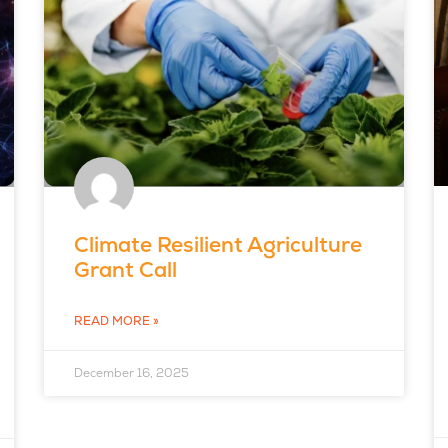
Climate Resilient Agriculture
Grant Call
READ MORE »
December 16, 2025