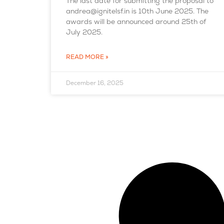
The last date for submitting the proposal to
andrea@ignitelsf.in is 10th June 2025. The
awards will be announced around 25th of
July 2025.
READ MORE »
December 16, 2025