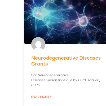
Neurodegenerative Diseases
Grants
For Neurodegenerative
Diseases:Submissions due by 23rd January
2025
READ MORE »