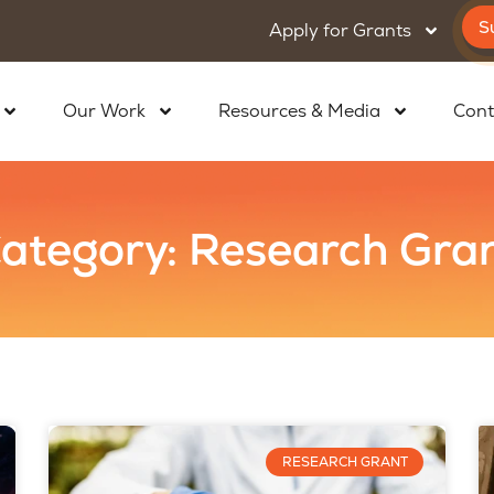
S
Apply for Grants
Our Work
Resources & Media
Cont
ategory: Research Gra
RESEARCH GRANT