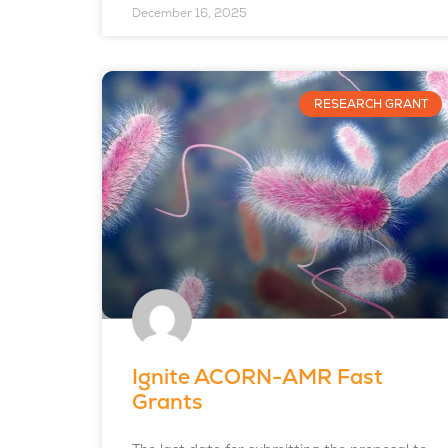
December 16, 2025
RESEARCH GRANT
Ignite ACORN-AMR Fast
Grants