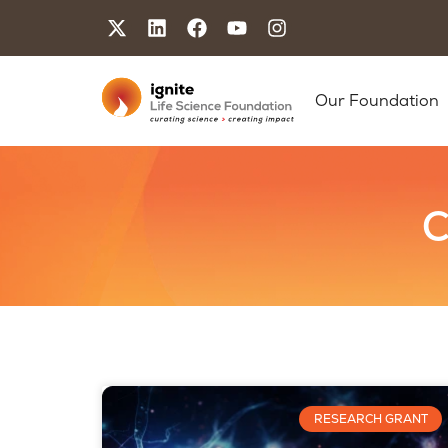
Our Foundation
C
RESEARCH GRANT