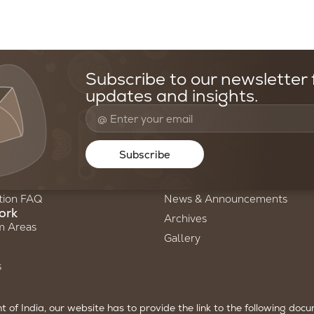
Subscribe to our newsletter f
updates and insights.
oundation
Resources & Media
Us
Stories of Science
Subscribe
ry
Newsletters
am
Annual Reports
tion FAQ
News & Announcements
ork
Archives
m Areas
Gallery
s
of India, our website has to provide the link to the following doc