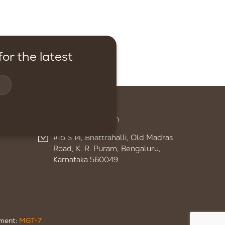
or the latest
Contact
+91 95959 13895
admin@ignitelsf.in
#15 S 14, Bhattrahalli, Old Madras
Road, K. R. Puram, Bengaluru,
Karnataka 560049
ument:
MGT-7