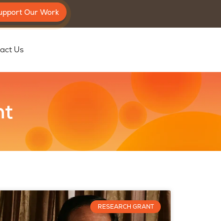
upport Our Work
act Us
nt
RESEARCH GRANT