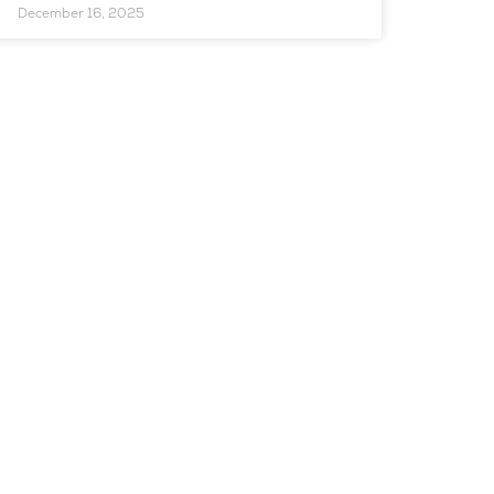
December 16, 2025