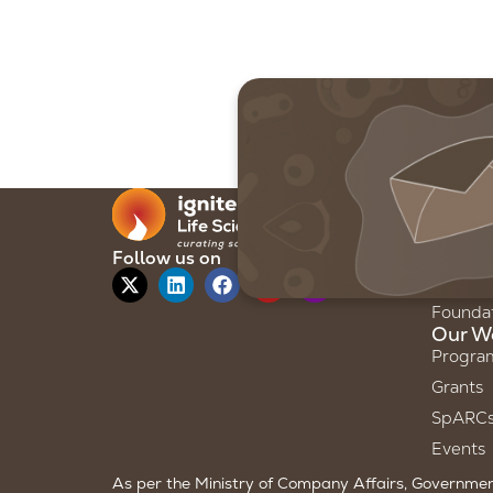
Our F
About 
Our Sto
Follow us on
Our Te
Founda
Our W
Progra
Grants
SpARC
Events
As per the Ministry of Company Affairs, Government 