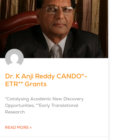
Dr. K Anji Reddy CANDO*-
ETR** Grants
*Catalysing Academic New Discovery
Opportunities; **Early Translational
Research
READ MORE »