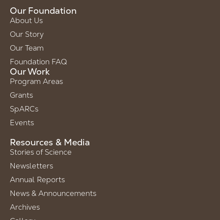
Our Foundation
About Us
Our Story
Our Team
Foundation FAQ
Our Work
Program Areas
Grants
SpARCs
Events
Resources & Media
Stories of Science
Newsletters
Annual Reports
News & Announcements
Archives