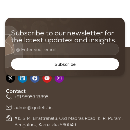
Subscribe to our newsletter for
the latest updates and insights.
Subscribe
Follow us on
Contact
+91 95959 13895
admin@ignitelsf.in
#15 S 14, Bhattrahalli, Old Madras Road, K. R. Puram,
Bengaluru, Karnataka 560049