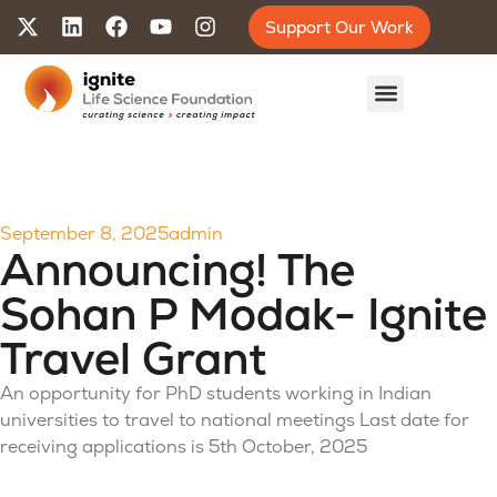
Support Our Work
September 8, 2025
admin
Announcing! The
Sohan P Modak- Ignite
Travel Grant
An opportunity for PhD students working in Indian
universities to travel to national meetings Last date for
receiving applications is 5th October, 2025