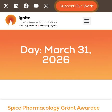
Support Our Work
Day: March 31,
2026
Spice Pharmacology Grant Awardee