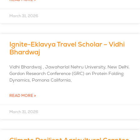
March 31, 2026
Ignite-Eklavya Travel Scholar – Vidhi
Bhardwaj
Vidhi Bhardwaj , Jawaharlal Nehru University, New Delhi.
Gordon Research Conference (GRC) on Protein Folding
Dynamics, Pomona California,
READ MORE »
March 31, 2026