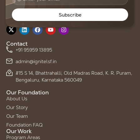
Subscribe
Follow us on
Contact
+91 95959 13895
admin@ignitelsf.in
#15 S 14, Bhattrahalli, Old Madras Road, K. R. Puram,
Bengaluru, Karnataka 560049
Our Foundation
About Us
Our Story
Our Team
Foundation FAQ
Our Work
Program Areas