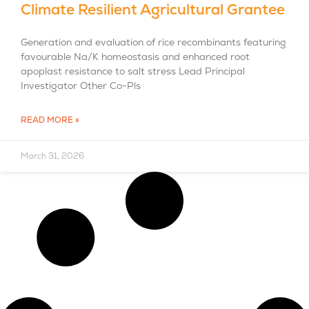
Climate Resilient Agricultural Grantee
Generation and evaluation of rice recombinants featuring
favourable Na/K homeostasis and enhanced root
apoplast resistance to salt stress Lead Principal
Investigator Other Co-Pls
READ MORE »
March 31, 2026