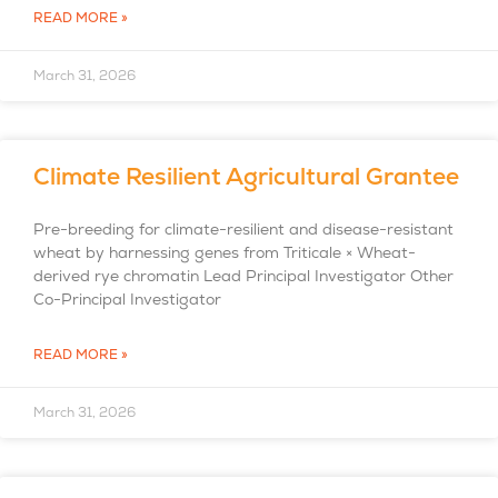
READ MORE »
March 31, 2026
Climate Resilient Agricultural Grantee
Pre-breeding for climate-resilient and disease-resistant
wheat by harnessing genes from Triticale × Wheat-
derived rye chromatin Lead Principal Investigator Other
Co-Principal Investigator
READ MORE »
March 31, 2026