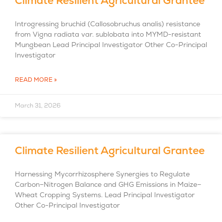
Climate Resilient Agricultural Grantee
Introgressing bruchid (Callosobruchus analis) resistance
from Vigna radiata var. sublobata into MYMD-resistant
Mungbean Lead Principal Investigator Other Co-Principal
Investigator
READ MORE »
March 31, 2026
Climate Resilient Agricultural Grantee
Harnessing Mycorrhizosphere Synergies to Regulate
Carbon–Nitrogen Balance and GHG Emissions in Maize–
Wheat Cropping Systems. Lead Principal Investigator
Other Co-Principal Investigator