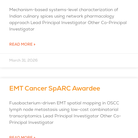
Mechanism-based systems-level characterization of
Indian culinary spices using network pharmacology
approach Lead Principal Investigator Other Co-Principal
Investigator
READ MORE »
March 31, 2026
EMT Cancer SpARC Awardee
Fusobacterium-driven EMT spatial mapping in OSCC
lymph node metastasis using low-cost combinatorial
transcriptomics Lead Principal Investigator Other Co-
Principal Investigator
READ MORE »