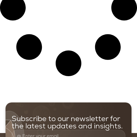
Subscribe to our newsletter for
the latest updates and insights.