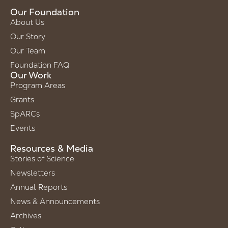
Our Foundation
About Us
Our Story
Our Team
Foundation FAQ
Our Work
Program Areas
Grants
SpARCs
Events
Resources & Media
Stories of Science
Newsletters
Annual Reports
News & Announcements
Archives