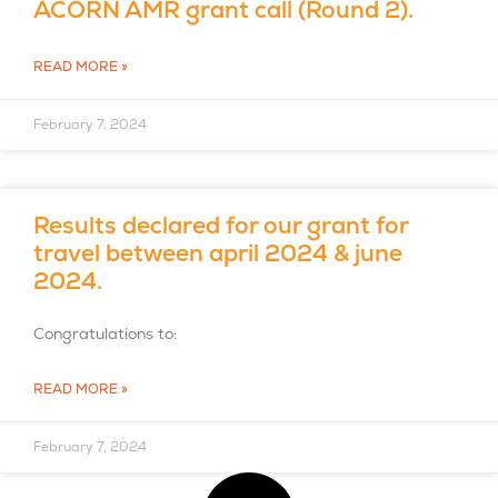
ACORN AMR grant call (Round 2).
READ MORE »
February 7, 2024
Results declared for our grant for
travel between april 2024 & june
2024.
Congratulations to:
READ MORE »
February 7, 2024