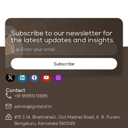
Subscribe to our newsletter for
the latest updates and insights.
Subscribe
Follow us on
Contact
+91 95959 13895
admin@ignitelsf.in
#15 S 14, Bhattrahalli, Old Madras Road, K. R. Puram,
Bengaluru, Karnataka 560049