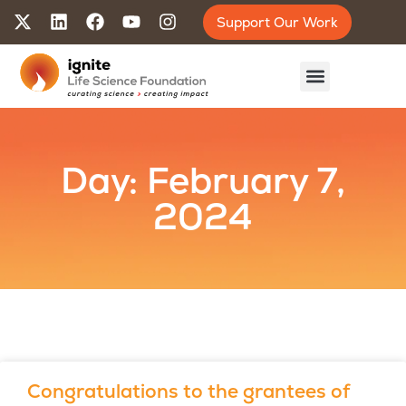
Support Our Work
Day: February 7,
2024
Congratulations to the grantees of