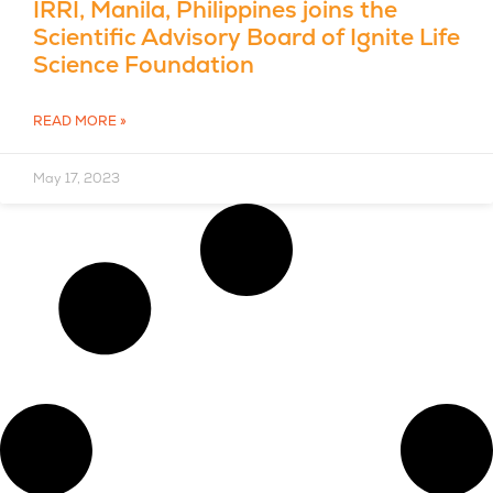
IRRI, Manila, Philippines joins the
Scientific Advisory Board of Ignite Life
Science Foundation
READ MORE »
May 17, 2023