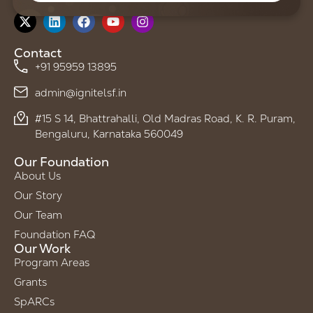
Follow us on
Contact
+91 95959 13895
admin@ignitelsf.in
#15 S 14, Bhattrahalli, Old Madras Road, K. R. Puram,
Bengaluru, Karnataka 560049
Our Foundation
About Us
Our Story
Our Team
Foundation FAQ
Our Work
Program Areas
Grants
SpARCs