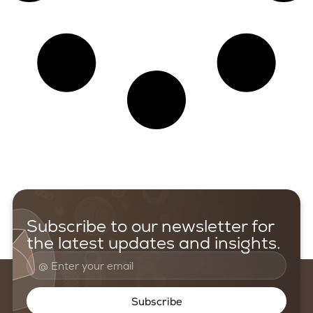
Subscribe to our newsletter for
the latest updates and insights.
Subscribe