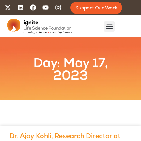
Support Our Work
Day: May 17,
2023
Dr. Ajay Kohli, Research Director at